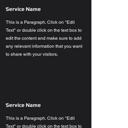
Service Name
This is a Paragraph. Click on "Edit
Text" or double click on the text box to
edit the content and make sure to add
any relevant information that you want
to share with your visitors.
Service Name
This is a Paragraph. Click on "Edit
Text" or double click on the text box to