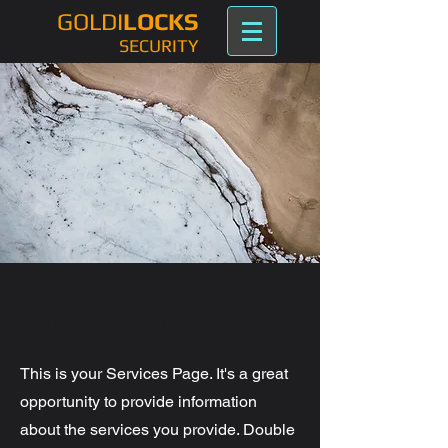
GOLDI
LOCKS
SECURITY
Our Services
This is your Services Page. It's a great
opportunity to provide information
about the services you provide. Double