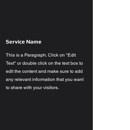
Service Name
This is a Paragraph. Click on "Edit
Text" or double click on the text box to
edit the content and make sure to add
any relevant information that you want
to share with your visitors.