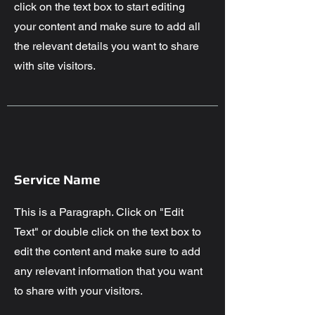
click on the text box to start editing
your content and make sure to add all
the relevant details you want to share
with site visitors.
Service Name
This is a Paragraph. Click on "Edit
Text" or double click on the text box to
edit the content and make sure to add
any relevant information that you want
to share with your visitors.