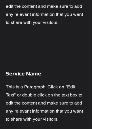
edit the content and make sure to add
any relevant information that you want
to share with your visitors.
Service Name
This is a Paragraph. Click on "Edit
Text" or double click on the text box to
edit the content and make sure to add
any relevant information that you want
to share with your visitors.