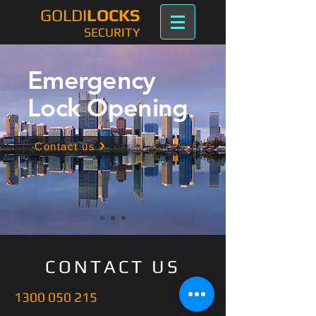
GOLDI
LOCKS
SECURITY
Emergency
Lock Opening
Contact us
CONTACT US
1300 050 215